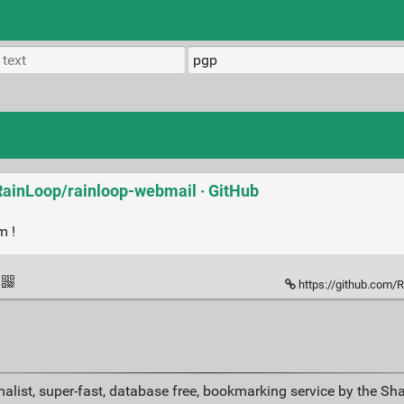
 RainLoop/rainloop-webmail · GitHub
m !
https://github.com/RainLo
alist, super-fast, database free, bookmarking service by the Sh