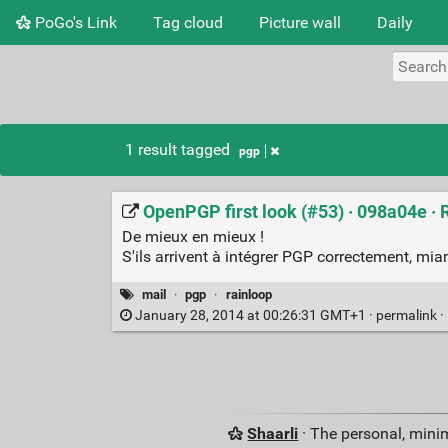
PoGo's Link
Tag cloud
Picture wall
Daily
1 result tagged
pgp
OpenPGP first look (#53) · 098a04e ·
De mieux en mieux !
S'ils arrivent à intégrer PGP correctement, mia
mail
·
pgp
·
rainloop
January 28, 2014 at 00:26:31 GMT+1 ·
permalink
·
Shaarli
· The personal, minim