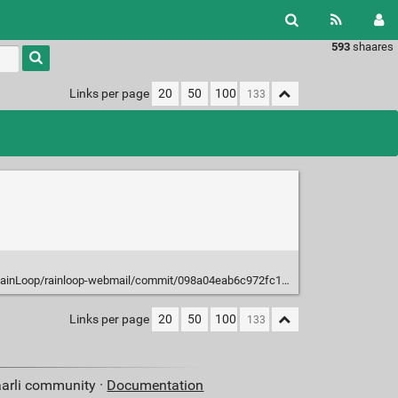
593
shaares
Type 1 or
more
characters
Links per page
20
50
100
for
results.
op/rainloop-webmail/commit/098a04eab6c972fc13edead728443bacc426d940
Links per page
20
50
100
aarli community ·
Documentation