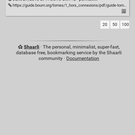
https://guide.boum.org/tomes/1_hors_connexions/pdf/guide-tome1-a4-20110625.pdf
20
50
100
Shaarli
· The personal, minimalist, super-fast,
database free, bookmarking service by the Shaarli
community ·
Documentation