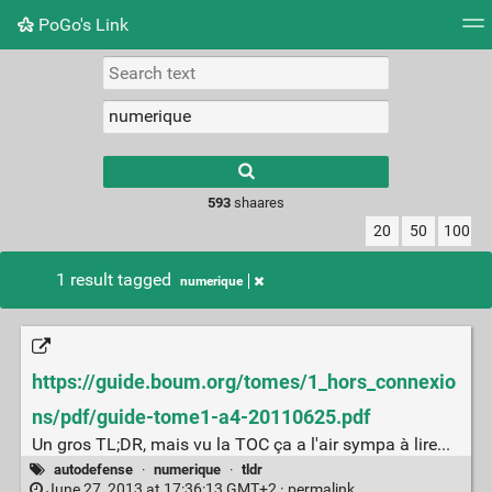
PoGo's Link
Tag cloud
Picture wall
Daily
RSS Feed
Logi
Type 1 or more
characters for
results.
593
shaares
20
50
100
1 result tagged
numerique
https://guide.boum.org/tomes/1_hors_connexio
ns/pdf/guide-tome1-a4-20110625.pdf
Un gros TL;DR, mais vu la TOC ça a l'air sympa à lire...
autodefense
·
numerique
·
tldr
June 27, 2013 at 17:36:13 GMT+2 ·
permalink