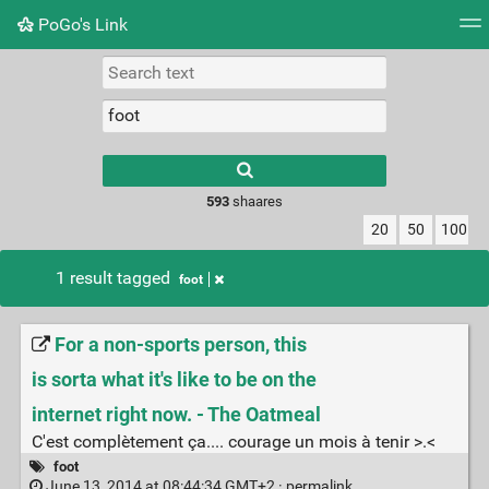
PoGo's Link
Tag cloud
Picture wall
Daily
RSS Feed
Logi
Type 1 or more
characters for
results.
593
shaares
20
50
100
1 result tagged
foot
For a non-sports person, this
is sorta what it's like to be on the
internet right now. - The Oatmeal
C'est complètement ça.... courage un mois à tenir >.<
foot
June 13, 2014 at 08:44:34 GMT+2 ·
permalink