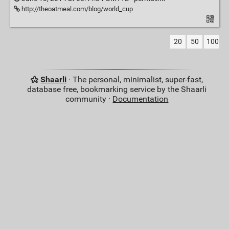
http://theoatmeal.com/blog/world_cup
20
50
100
Shaarli
· The personal, minimalist, super-fast,
database free, bookmarking service by the Shaarli
community ·
Documentation