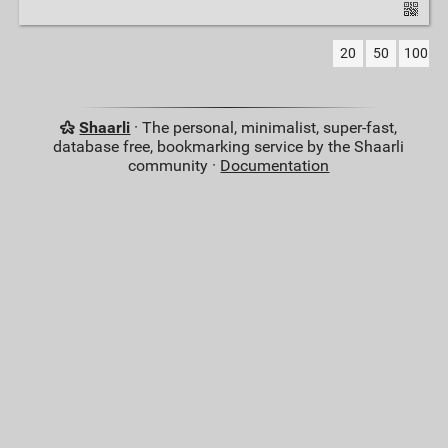
20
50
100
Shaarli
· The personal, minimalist, super-fast,
database free, bookmarking service by the Shaarli
community ·
Documentation