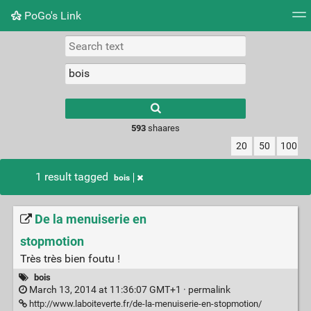
PoGo's Link
Tag cloud
Picture wall
Daily
RSS Feed
Logi
Type 1 or more
characters for
results.
593
shaares
20
50
100
1 result tagged
bois
De la menuiserie en
stopmotion
Très très bien foutu !
bois
March 13, 2014 at 11:36:07 GMT+1 ·
permalink
http://www.laboiteverte.fr/de-la-menuiserie-en-stopmotion/