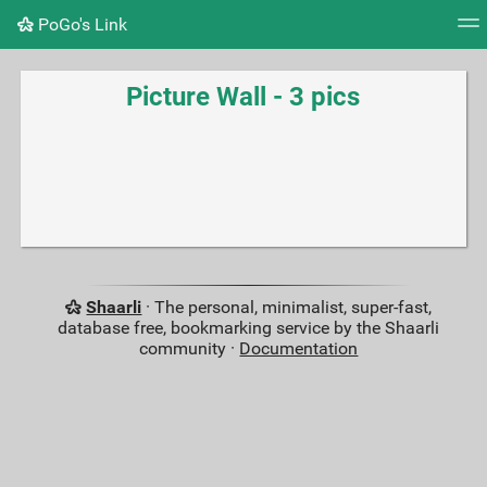
PoGo's Link
Tag cloud
Picture wall
Daily
RSS Feed
Logi
Picture Wall - 3 pics
Shaarli
· The personal, minimalist, super-fast,
database free, bookmarking service by the Shaarli
community ·
Documentation