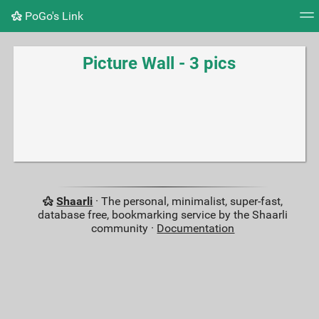
PoGo's Link
Tag cloud
Picture wall
Daily
RSS Feed
Logi
Picture Wall - 3 pics
Shaarli
· The personal, minimalist, super-fast,
database free, bookmarking service by the Shaarli
community ·
Documentation