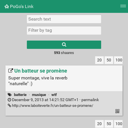
PoGo's Link
Tag cloud
Picture wall
Daily
RSS Feed
Logi
Type 1 or more
characters for
results.
593
shaares
20
50
100
Un batteur se promène
Super montage, vive la reverb
"naturelle" :)
batterie
·
musique
·
wtf
December 9, 2013 at 14:21:52 GMT+1 ·
permalink
http://www.laboiteverte.fr/un-batteur-se-promene/
20
50
100