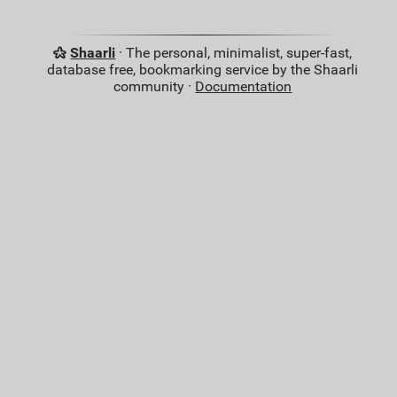
Shaarli
· The personal, minimalist, super-fast,
database free, bookmarking service by the Shaarli
community ·
Documentation