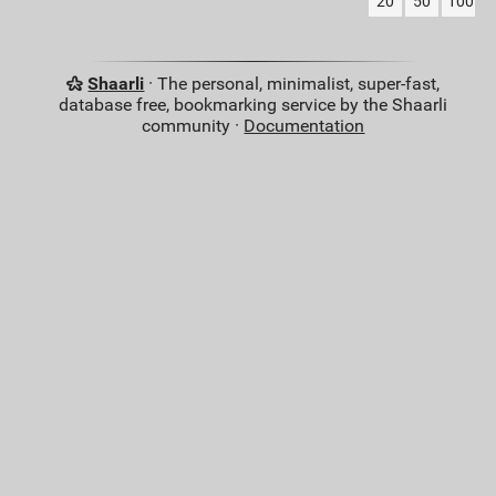
20
50
100
Shaarli
· The personal, minimalist, super-fast,
database free, bookmarking service by the Shaarli
community ·
Documentation