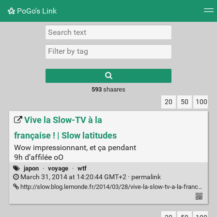
PoGo's Link
Tag cloud
Picture wall
Daily
RSS Feed
Logi
Type 1 or more
characters for
results.
593
shaares
20
50
100
Vive la Slow-TV à la
française ! | Slow latitudes
Wow impressionnant, et ça pendant
9h d’affilée oO
japon
·
voyage
·
wtf
March 31, 2014 at 14:20:44 GMT+2 ·
permalink
http://slow.blog.lemonde.fr/2014/03/28/vive-la-slow-tv-a-la-francaise/