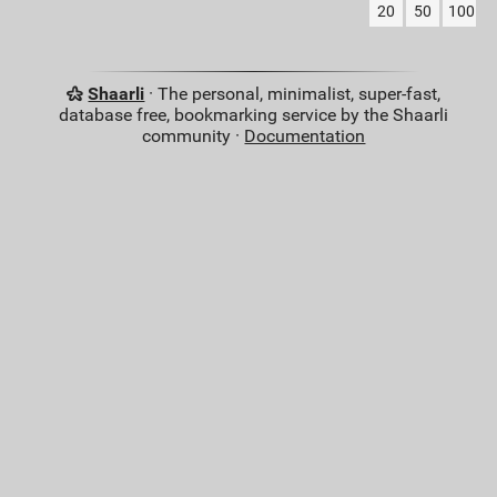
20
50
100
Shaarli
· The personal, minimalist, super-fast,
database free, bookmarking service by the Shaarli
community ·
Documentation