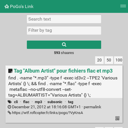
PoGo's Link
Tag cloud
Picture wall
Daily
RSS Feed
Logi
Type 1 or more
characters for
results.
593
shaares
20
50
100
Tag "Album Artist" pour fichiers flac et mp3
find . -name "*.mp3" -type f -exec id3v2 --TPE2 'Various
Artists' {} \; && find . -name "*.flac" -type f -exec
metaflac --no-utf8-convert --set-
tag=ALBUMARTIST="Various Artists" {} \;
cli
·
flac
·
mp3
·
subsonic
·
tag
December 21, 2012 at 18:16:08 GMT+1 ·
permalink
https://wtf.roflcopter.fr/links/pogo/?VyKnsA