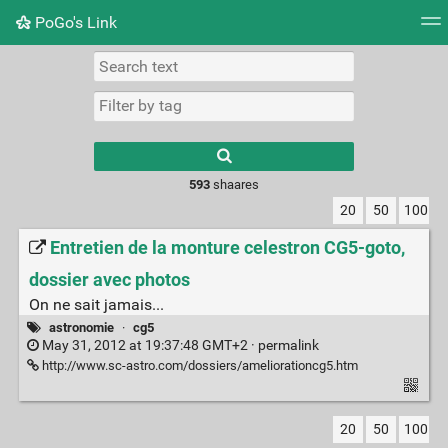
PoGo's Link
Tag cloud
Picture wall
Daily
RSS Feed
Logi
Type 1 or more
characters for
results.
593
shaares
20
50
100
Entretien de la monture celestron CG5-goto,
dossier avec photos
On ne sait jamais...
astronomie
·
cg5
May 31, 2012 at 19:37:48 GMT+2 ·
permalink
http://www.sc-astro.com/dossiers/ameliorationcg5.htm
20
50
100