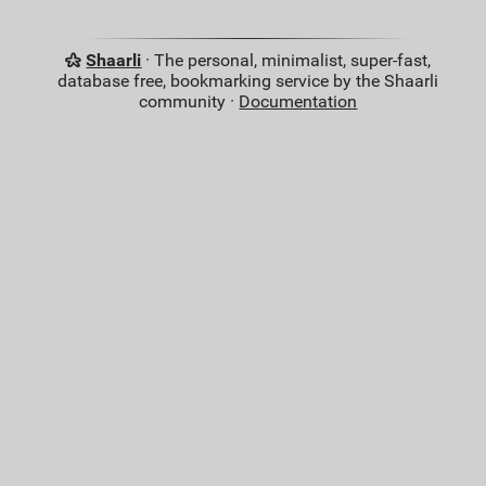
Shaarli
· The personal, minimalist, super-fast,
database free, bookmarking service by the Shaarli
community ·
Documentation